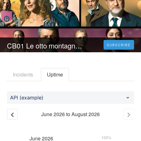
CB01 Le otto montagne (2023) Film Intero | Streaming Italiano In Alta Definizione
SUBSCRIBE
Incidents
Uptime
API (example)
June
2026
to
August
2026
June
2026
100%