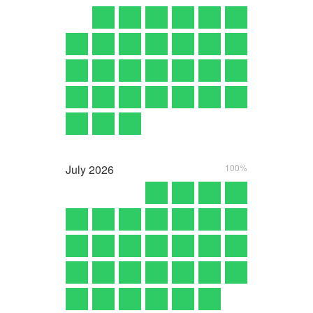
July
2026
100%