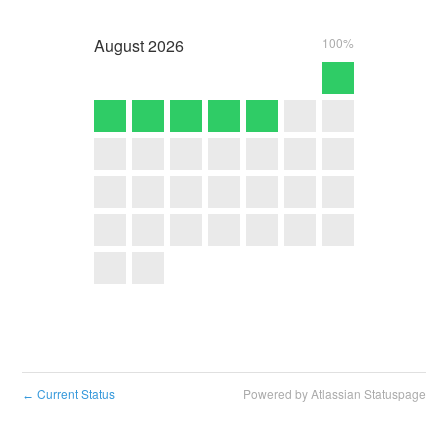
August
2026
100%
Current Status
Powered by Atlassian Statuspage
←